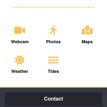
Webcam
Photos
Maps
Weather
Tides
Contact