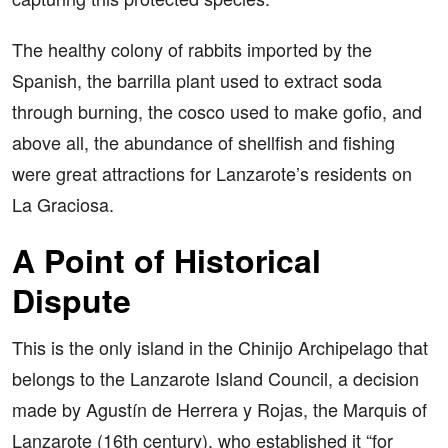
The healthy colony of rabbits imported by the
Spanish, the barrilla plant used to extract soda
through burning, the cosco used to make gofio, and
above all, the abundance of shellfish and fishing
were great attractions for Lanzarote’s residents on
La Graciosa.
A Point of Historical
Dispute
This is the only island in the Chinijo Archipelago that
belongs to the Lanzarote Island Council, a decision
made by Agustín de Herrera y Rojas, the Marquis of
Lanzarote (16th century), who established it “for