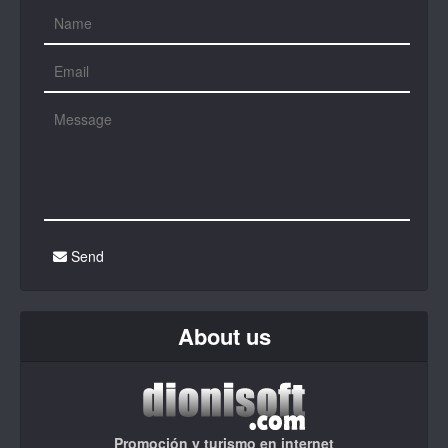
Send
About us
Promoción y turismo en internet