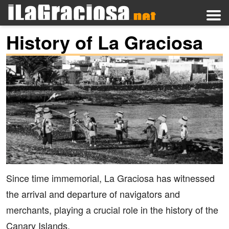
History of La Graciosa
Since time immemorial, La Graciosa has witnessed
the arrival and departure of navigators and
merchants, playing a crucial role in the history of the
Canary Islands.