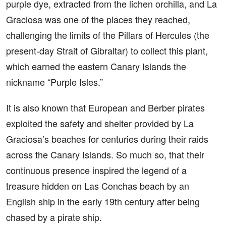
purple dye, extracted from the lichen orchilla, and La
Graciosa was one of the places they reached,
challenging the limits of the Pillars of Hercules (the
present-day Strait of Gibraltar) to collect this plant,
which earned the eastern Canary Islands the
nickname “Purple Isles.”
It is also known that European and Berber pirates
exploited the safety and shelter provided by La
Graciosa’s beaches for centuries during their raids
across the Canary Islands. So much so, that their
continuous presence inspired the legend of a
treasure hidden on Las Conchas beach by an
English ship in the early 19th century after being
chased by a pirate ship.