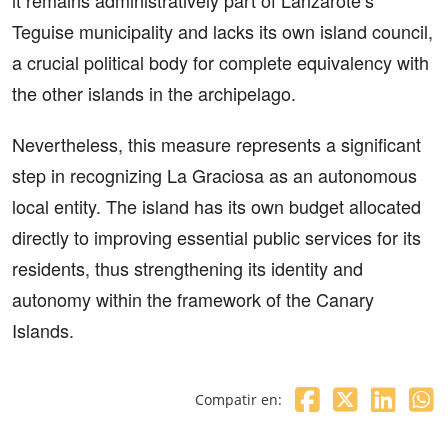
Teguise municipality and lacks its own island council,
a crucial political body for complete equivalency with
the other islands in the archipelago.
Nevertheless, this measure represents a significant
step in recognizing La Graciosa as an autonomous
local entity. The island has its own budget allocated
directly to improving essential public services for its
residents, thus strengthening its identity and
autonomy within the framework of the Canary
Islands.
Compatir en: