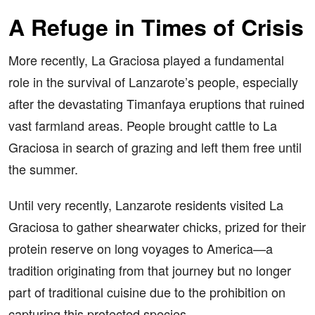
A Refuge in Times of Crisis
More recently, La Graciosa played a fundamental
role in the survival of Lanzarote’s people, especially
after the devastating Timanfaya eruptions that ruined
vast farmland areas. People brought cattle to La
Graciosa in search of grazing and left them free until
the summer.
Until very recently, Lanzarote residents visited La
Graciosa to gather shearwater chicks, prized for their
protein reserve on long voyages to America—a
tradition originating from that journey but no longer
part of traditional cuisine due to the prohibition on
capturing this protected species.