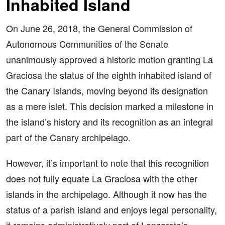
Inhabited Island
On June 26, 2018, the General Commission of
Autonomous Communities of the Senate
unanimously approved a historic motion granting La
Graciosa the status of the eighth inhabited island of
the Canary Islands, moving beyond its designation
as a mere islet. This decision marked a milestone in
the island’s history and its recognition as an integral
part of the Canary archipelago.
However, it’s important to note that this recognition
does not fully equate La Graciosa with the other
islands in the archipelago. Although it now has the
status of a parish island and enjoys legal personality,
it remains administratively part of Lanzarote’s