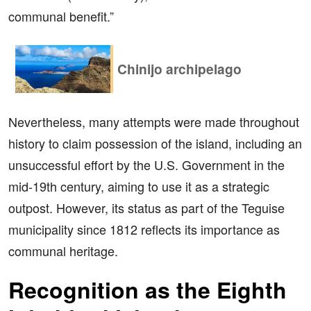
communal benefit.”
Chinijo archipelago
Nevertheless, many attempts were made throughout
history to claim possession of the island, including an
unsuccessful effort by the U.S. Government in the
mid-19th century, aiming to use it as a strategic
outpost. However, its status as part of the Teguise
municipality since 1812 reflects its importance as
communal heritage.
Recognition as the Eighth