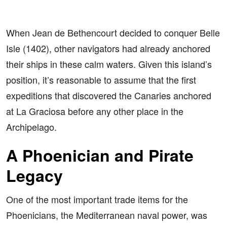
When Jean de Bethencourt decided to conquer Belle
Isle (1402), other navigators had already anchored
their ships in these calm waters. Given this island’s
position, it’s reasonable to assume that the first
expeditions that discovered the Canaries anchored
at La Graciosa before any other place in the
Archipelago.
A Phoenician and Pirate
Legacy
One of the most important trade items for the
Phoenicians, the Mediterranean naval power, was