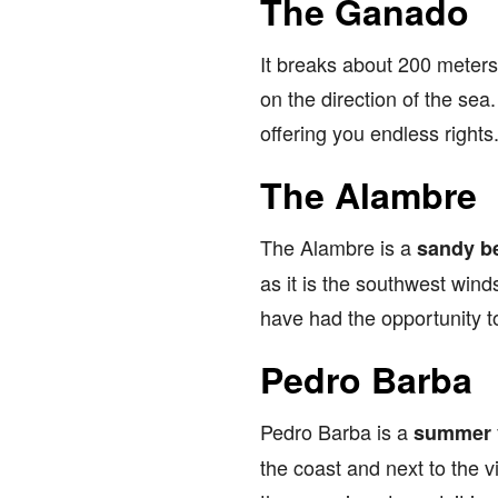
The Ganado
It breaks about 200 meters
on the direction of the sea
offering you endless rights
The Alambre
The Alambre is a
sandy b
as it is the southwest wind
have had the opportunity to
Pedro Barba
Pedro Barba is a
summer v
the coast and next to the 