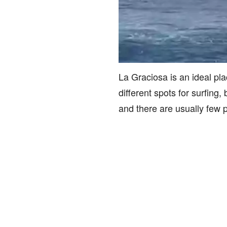
La Graciosa is an ideal pla
different spots for surfing
and there are usually few 