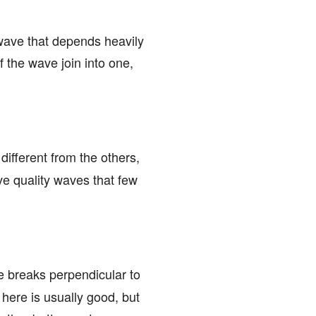
 wave that depends heavily
f the wave join into one,
 different from the others,
ave quality waves that few
ve breaks perpendicular to
here is usually good, but