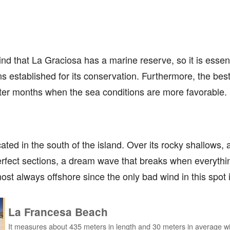
ind that La Graciosa has a marine reserve, so it is essent
s established for its conservation. Furthermore, the best
inter months when the sea conditions are more favorable.
ated in the south of the island. Over its rocky shallows, 
fect sections, a dream wave that breaks when everything
ost always offshore since the only bad wind in this spot 
La Francesa Beach
It measures about 435 meters in length and 30 meters in average wi