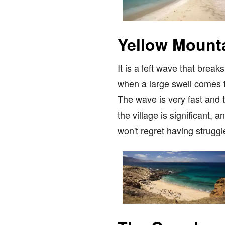
Yellow Mount
It is a left wave that brea
when a large swell comes fr
The wave is very fast and tu
the village is significant,
won't regret having struggl