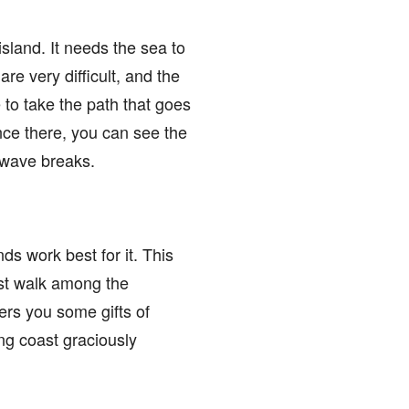
 island. It needs the sea to
re very difficult, and the
 to take the path that goes
once there, you can see the
t wave breaks.
nds work best for it. This
ust walk among the
fers you some gifts of
ng coast graciously