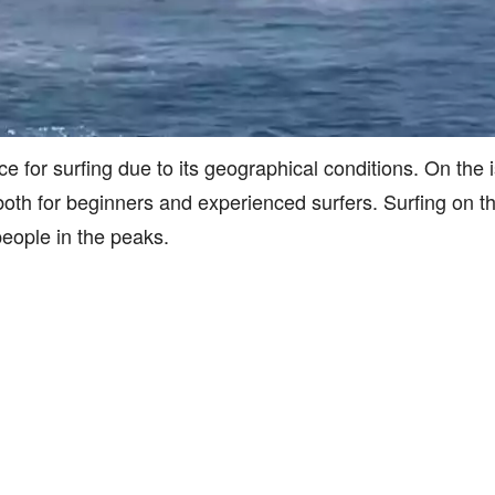
ce for surfing due to its geographical conditions. On the 
, both for beginners and experienced surfers. Surfing on th
people in the peaks.