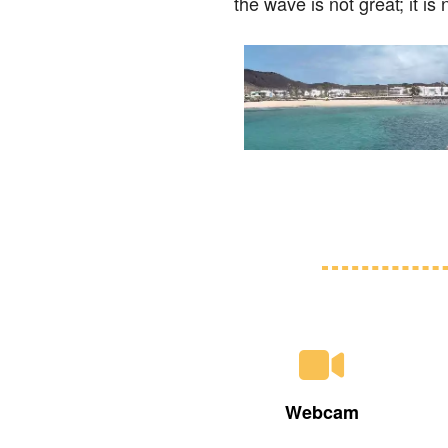
the wave is not great; it i
Webcam