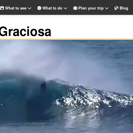
What to see
What to do
Plan your trip
Blog
 Graciosa