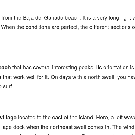
 from the Baja del Ganado beach. It is a very long right
. When the conditions are perfect, the different sections o
.
that has several interesting peaks. Its orientation is
each
s that work well for it. On days with a north swell, you h
 surf.
located to the east of the island. Here, a left wa
illage
village dock when the northeast swell comes in. The wind 