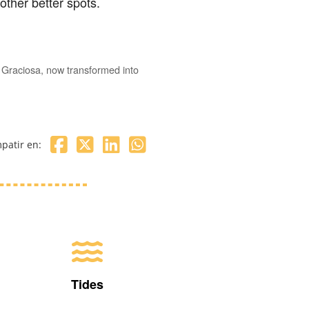
other better spots.
a Graciosa, now transformed into
patir en:
Tides