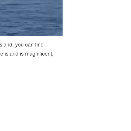
island, you can find
e island is magnificent,