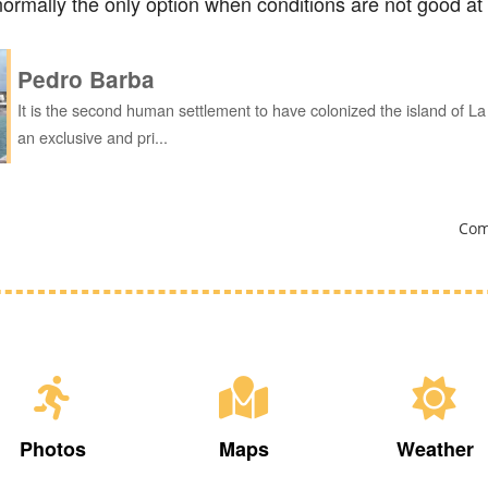
s normally the only option when conditions are not good at 
Pedro Barba
It is the second human settlement to have colonized the island of L
an exclusive and pri...
Com
Photos
Maps
Weather