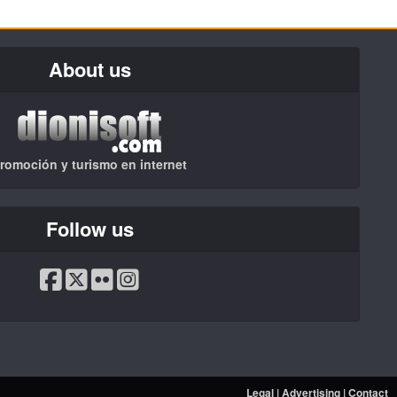
About us
romoción y turismo en internet
Follow us
Legal
|
Advertising
|
Contact