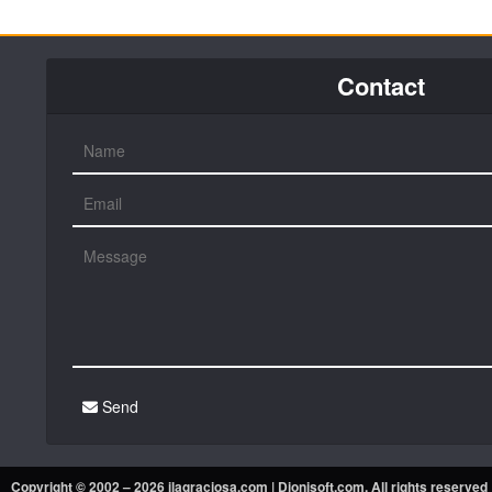
Contact
Send
Copyright © 2002 – 2026 ilagraciosa.com |
Dionisoft.com
. All rights reserved