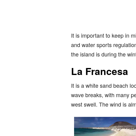
It is important to keep in m
and water sports regulation
the island is during the w
La Francesa
It is a white sand beach loc
wave breaks, with many per
west swell. The wind is alm