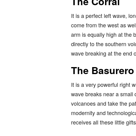
The Corral
It is a perfect left wave, l
come from the west as well 
arm is equally high at the 
directly to the southern vo
wave breaking at the end of
The Basurero
It is a very powerful right 
wave breaks near a small d
volcanoes and take the path
modernity and technologica
receives all these little gifts