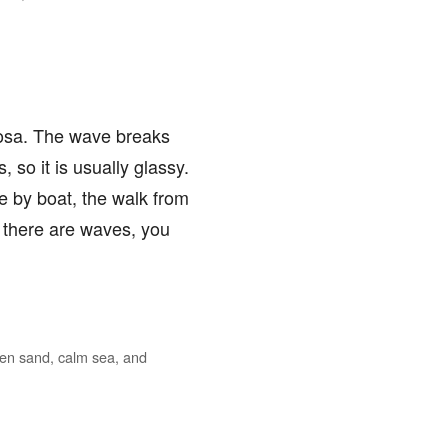
ciosa. The wave breaks
 so it is usually glassy.
ve by boat, the walk from
f there are waves, you
lden sand, calm sea, and