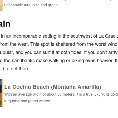
unbeatable turquoise and green...
ain
ks in an incomparable setting in the southwest of La Gra
om the west. This spot is sheltered from the worst winds,
bular, and you can surf it at both tides. If you don't arri
 and the sandbanks make walking or biking even heavier. I
ed to get there.
La Cocina Beach (Montaña Amarilla)
With an average width of about 50 meters, it is a true luxury; its go
turquoise and green waters...