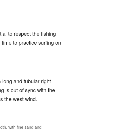
ial to respect the fishing
 time to practice surfing on
a long and tubular right
 is out of sync with the
is the west wind.
dth, with fine sand and