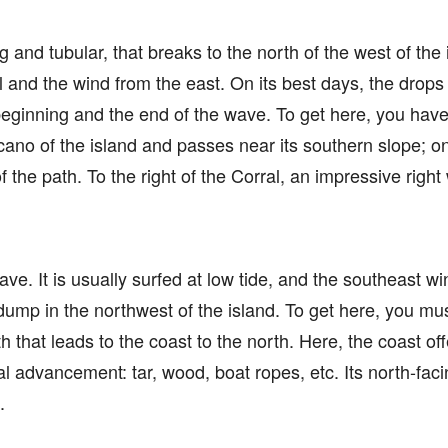
ong and tubular, that breaks to the north of the west of the
and the wind from the east. On its best days, the drops a
beginning and the end of the wave. To get here, you have
lcano of the island and passes near its southern slope; 
 the path. To the right of the Corral, an impressive righ
wave. It is usually surfed at low tide, and the southeast wi
ump in the northwest of the island. To get here, you m
 that leads to the coast to the north. Here, the coast of
l advancement: tar, wood, boat ropes, etc. Its north-faci
.