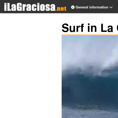
General information
Surf in La