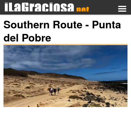
Southern Route - Punta
del Pobre