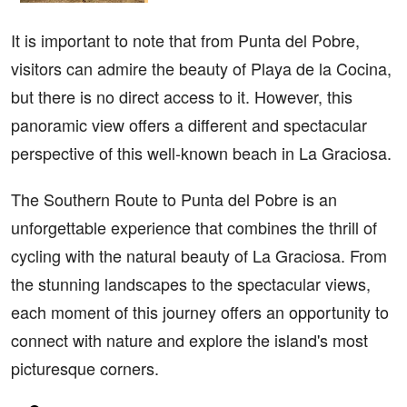
It is important to note that from Punta del Pobre,
visitors can admire the beauty of Playa de la Cocina,
but there is no direct access to it. However, this
panoramic view offers a different and spectacular
perspective of this well-known beach in La Graciosa.
The Southern Route to Punta del Pobre is an
unforgettable experience that combines the thrill of
cycling with the natural beauty of La Graciosa. From
the stunning landscapes to the spectacular views,
each moment of this journey offers an opportunity to
connect with nature and explore the island's most
picturesque corners.