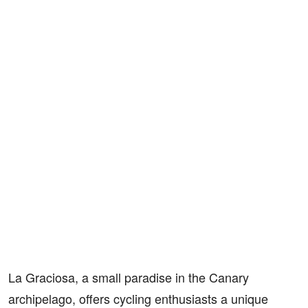
La Graciosa, a small paradise in the Canary
archipelago, offers cycling enthusiasts a unique