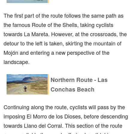
The first part of the route follows the same path as
the famous Route of the Shells, taking cyclists
towards La Mareta. However, at the crossroads, the
detour to the left is taken, skirting the mountain of
Mojón and entering a new perspective of the
landscape.
Northern Route - Las
Conchas Beach
Continuing along the route, cyclists will pass by the
imposing El Morro de los Dioses, before descending
towards Llano del Corral. This section of the route