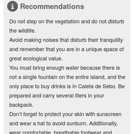
Recommendations
Do not step on the vegetation and do not disturb
the wildlife.
Avoid making noises that disturb their tranquility
and remember that you are in a unique space of
great ecological value.
You must bring enough water because there is
not a single fountain on the entire island, and the
only place to buy drinks is in Caleta de Sebo. Be
prepared and carry several liters in your
backpack.
Don’t forget to protect your skin with sunscreen
and wear a hat to avoid sunburn. Additionally,
wear comfortable, breathable footwear and