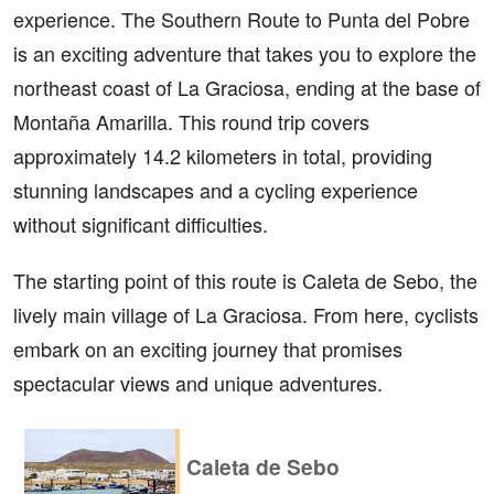
experience. The Southern Route to Punta del Pobre
is an exciting adventure that takes you to explore the
northeast coast of La Graciosa, ending at the base of
Montaña Amarilla. This round trip covers
approximately 14.2 kilometers in total, providing
stunning landscapes and a cycling experience
without significant difficulties.
The starting point of this route is Caleta de Sebo, the
lively main village of La Graciosa. From here, cyclists
embark on an exciting journey that promises
spectacular views and unique adventures.
Caleta de Sebo