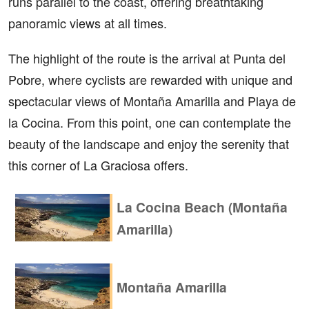
runs parallel to the coast, offering breathtaking
panoramic views at all times.
The highlight of the route is the arrival at Punta del
Pobre, where cyclists are rewarded with unique and
spectacular views of Montaña Amarilla and Playa de
la Cocina. From this point, one can contemplate the
beauty of the landscape and enjoy the serenity that
this corner of La Graciosa offers.
La Cocina Beach (Montaña
Amarilla)
Montaña Amarilla