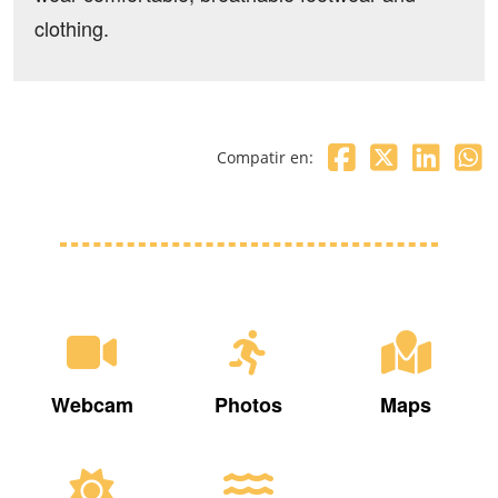
clothing.
Compatir en:
Webcam
Photos
Maps