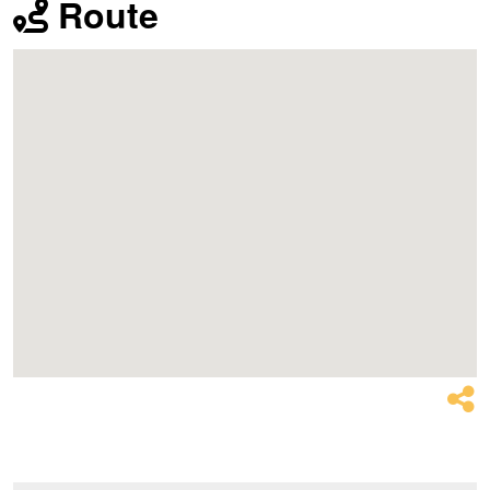
Route