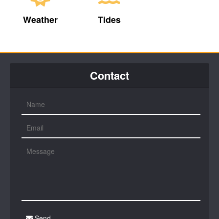
Weather
Tides
Contact
Send