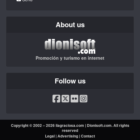
About us
Promoción y turismo en internet
Follow us
Copyright © 2002 – 2026 ilagraciosa.com |
Dionisoft.com
. All rights
reserved
Legal
|
Advertising
|
Contact